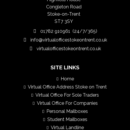
Congleton Road
Stoke-on-Trent
ST7 3SY
01782 910961 (24/7/365)
info@virtualofficestokeontrent.co.uk
virtualofficestokeontrent.co.uk
SITE LINKS
Home
Virtual Office Address Stoke on Trent
Virtual Office For Sole Traders
Virtual Office For Companies
Personal Mailboxes
Student Mailboxes
Virtual Landline