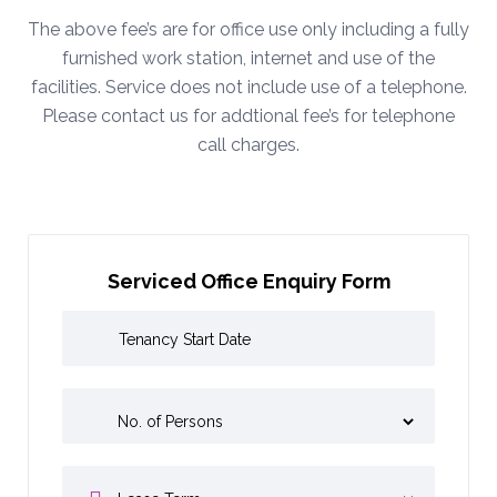
The above fee’s are for office use only including a fully
furnished work station, internet and use of the
facilities. Service does not include use of a telephone.
Please contact us for addtional fee’s for telephone
call charges.
Serviced Office Enquiry Form