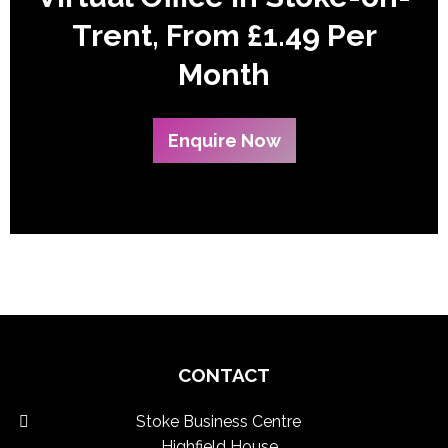
Trent, From £1.49 Per
Month
Enquire Now
CONTACT
Stoke Business Centre
Highfield House