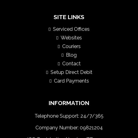
SITE LINKS
Serviced Offices
Websites
Couriers
Blog
Contact
Setup Direct Debit
Card Payments
INFORMATION
Telephone Support: 24/7/365
Company Number: 09821204