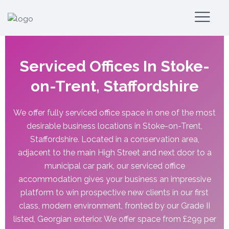
Serviced Offices In Stoke-
on-Trent, Staffordshire
We offer fully serviced office space in one of the most
desirable business locations in Stoke-on-Trent,
Staffordshire. Located in a conservation area,
adjacent to the main High Street and next door to a
municipal car park, our serviced office
accommodation gives your business an impressive
platform to win prospective new clients in our first
class, modern environment, fronted by our Grade II
listed, Georgian exterior. We offer space from £299 per