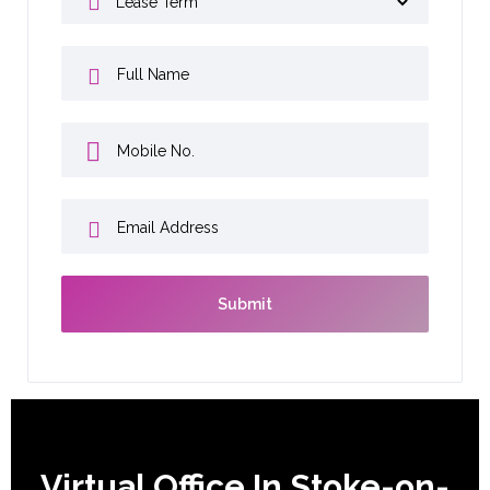
Virtual Office In Stoke-on-