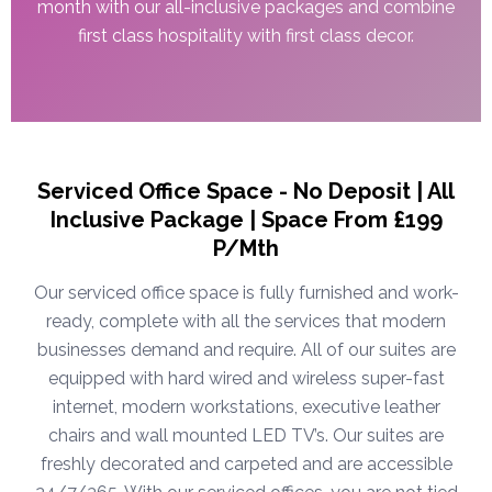
month with our all-inclusive packages and combine
first class hospitality with first class decor.
Serviced Office Space - No Deposit | All
Inclusive Package | Space From £199
P/Mth
Our serviced office space is fully furnished and work-
ready, complete with all the services that modern
businesses demand and require. All of our suites are
equipped with hard wired and wireless super-fast
internet, modern workstations, executive leather
chairs and wall mounted LED TV’s. Our suites are
freshly decorated and carpeted and are accessible