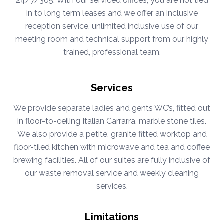
24/7/365. With our serviced offices, you are not tied
in to long term leases and we offer an inclusive
reception service, unlimited inclusive use of our
meeting room and technical support from our highly
trained, professional team.
Services
We provide separate ladies and gents WC’s, fitted out
in floor-to-ceiling Italian Carrarra, marble stone tiles.
We also provide a petite, granite fitted worktop and
floor-tiled kitchen with microwave and tea and coffee
brewing facilities. All of our suites are fully inclusive of
our waste removal service and weekly cleaning
services.
Limitations